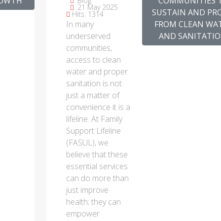
ROWTH
COMMUNITIES 
Blog
21 May 2025
COMMUNITIES
SUSTAIN AND PR
Hits: 1314
In many
FROM CLEAN WA
TO SUSTAIN
underserved
AND SANITATIO
AND PROFIT
communities,
FROM CLEAN
access to clean
WATER AND
water and proper
SANITATION.
sanitation is not
just a matter of
convenience it is a
lifeline. At Family
Support Lifeline
(FASUL), we
believe that these
essential services
can do more than
just improve
health; they can
empower