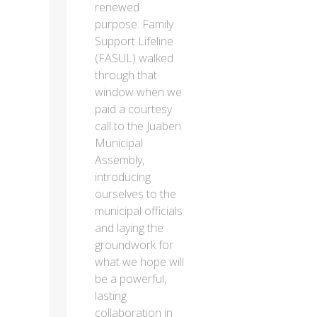
renewed
purpose. Family
Support Lifeline
(FASUL) walked
through that
window when we
paid a courtesy
call to the Juaben
Municipal
Assembly,
introducing
ourselves to the
municipal officials
and laying the
groundwork for
what we hope will
be a powerful,
lasting
collaboration in