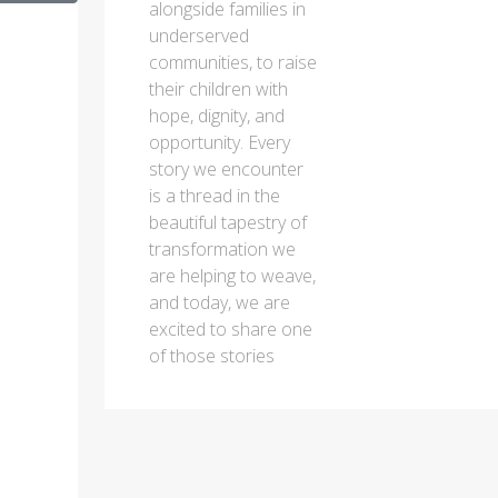
alongside families in
underserved
communities, to raise
their children with
hope, dignity, and
opportunity. Every
story we encounter
is a thread in the
beautiful tapestry of
transformation we
are helping to weave,
and today, we are
excited to share one
of those stories