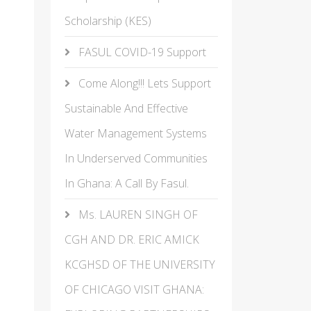
Scholarship (KES)
FASUL COVID-19 Support
Come Along!!! Lets Support
Sustainable And Effective
Water Management Systems
In Underserved Communities
In Ghana: A Call By Fasul.
Ms. LAUREN SINGH OF
CGH AND DR. ERIC AMICK
KCGHSD OF THE UNIVERSITY
OF CHICAGO VISIT GHANA: