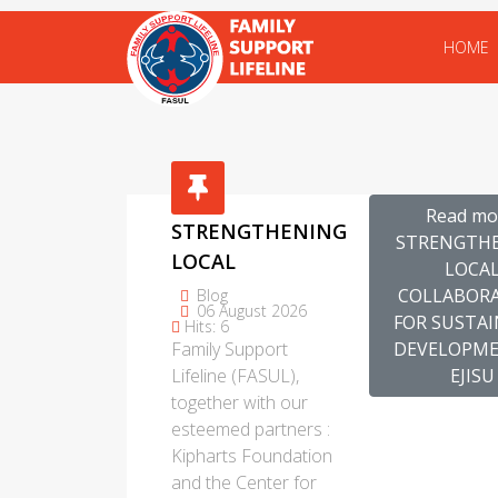
HOME
Read mo
STRENGTHENING
STRENGTH
LOCAL
LOCA
COLLABORATION
COLLABOR
Blog
06 August 2026
FOR
FOR SUSTA
Hits: 6
Family Support
DEVELOPME
SUSTAINABLE
Lifeline (FASUL),
EJISU
DEVELOPMENT
together with our
IN EJISU
esteemed partners :
Kipharts Foundation
and the Center for