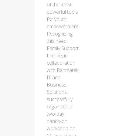
of the most
powerful tools
for youth
empowerment.
Recognizing
this need,
Family Support
Lifeline, in
collaboration
with Rahmatek
IT and
Business
Solutions,
successfully
organized a
two-day
hands-on
workshop on
CCTV camera