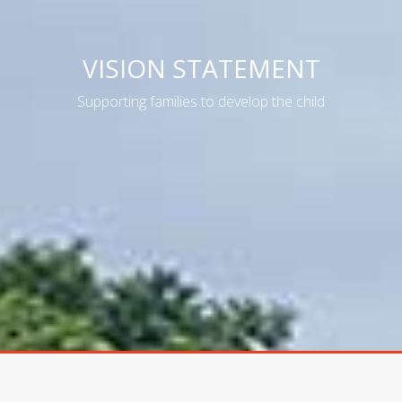
VISION STATEMENT
Supporting families to develop the child