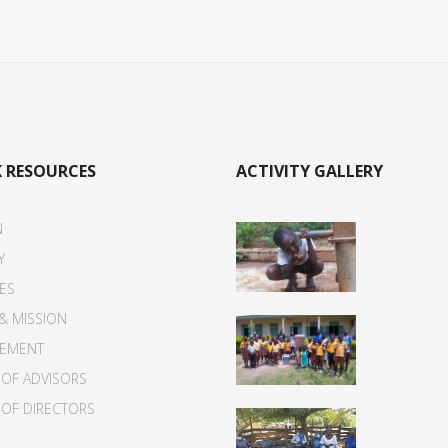
 RESOURCES
ACTIVITY GALLERY
N
Y
IES
 & MISSION
EMENT
OF ADVISORS
OF DIRECTORS