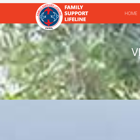
HOME
V