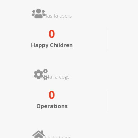
fas fa-users
0
Happy Children
fa fa-cogs
0
Operations
fas fa-home