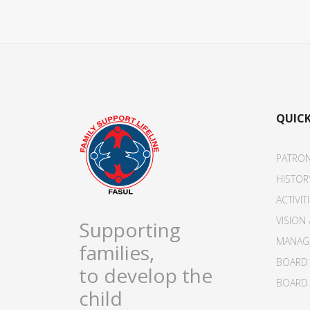
QUICK
PATRO
HISTOR
ACTIVIT
VISION
Supporting
MANAG
families,
BOARD 
to develop the
BOARD 
child