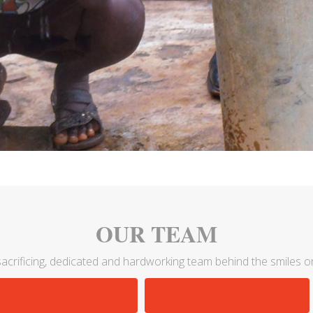
OUR TEAM
acrificing, dedicated and hardworking team behind the smiles on
BOARD OF DIRECTORS
BOARD OF ADVISORS