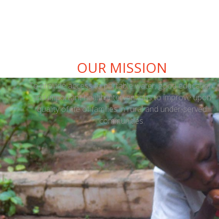
OUR MISSION
To provide access to portable water, good education,
and important health interventions to improve upon
quality of life of families in rural and under-served
communities.