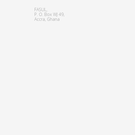
FASUL,
P. O. Box WJ 49,
Accra, Ghana