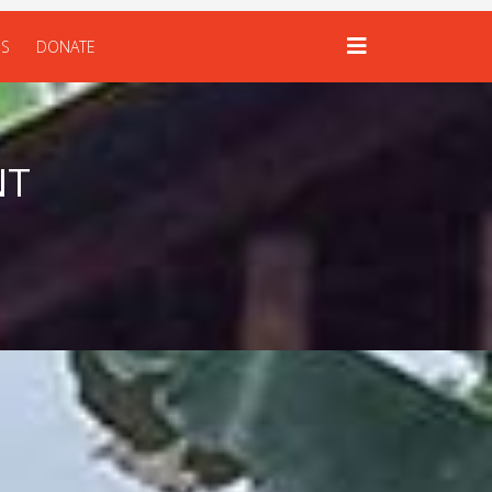
US
DONATE
NT