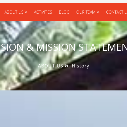
ABOUT US
ACTIVITIES
BLOG
OUR TEAM
CONTACT 
ISION & MISSION STATEME
ABOUT US
History