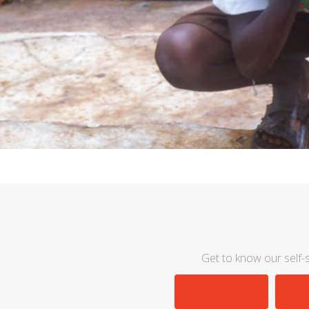
Get to know our self-s
PATRON