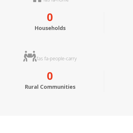
0
Households
fas fa-people-carry
0
Rural Communities